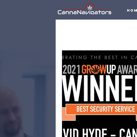
Ho
All Posts