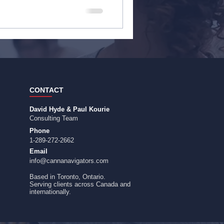
CONTACT
David Hyde & Paul Kourie
Consulting Team
Phone
1-289-272-2662
Email
info@cannanavigators.com
Based in Toronto, Ontario.
​Serving clients across Canada and
internationally.​