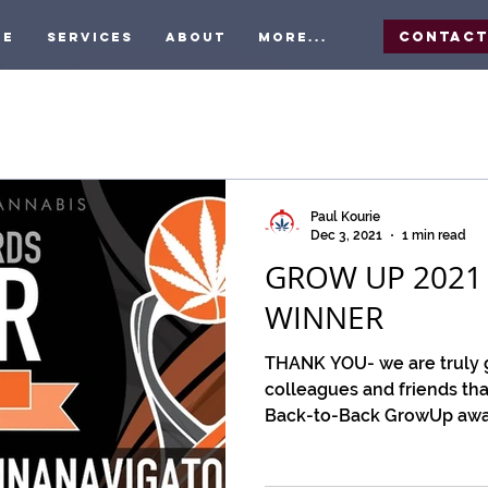
Contac
me
Services
About
More...
Paul Kourie
Dec 3, 2021
1 min read
GROW UP 2021
WINNER
THANK YOU- we are truly gr
colleagues and friends tha
Back-to-Back GrowUp award