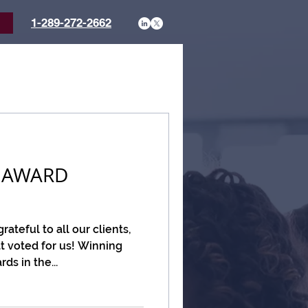
1-289-272-2662
t
 AWARD
ateful to all our clients,
t voted for us! Winning
s in the...