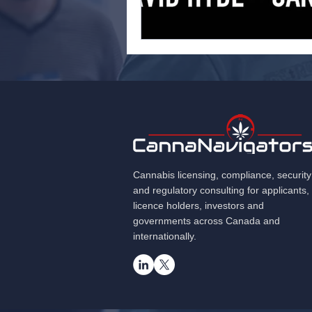
Cannabis licensing, compliance, security
and regulatory consulting for applicants,
licence holders, investors and
governments across Canada and
internationally.