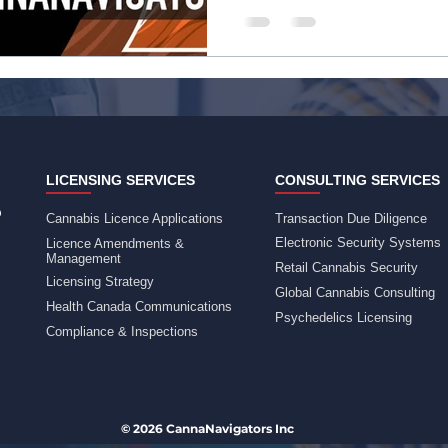
LICENSING SERVICES
CONSULTING SERVICES
Cannabis Licence Applications
Transaction Due Diligence
Electronic Security Systems
Licence Amendments &
Management
Retail Cannabis Security
Licensing Strategy
Global Cannabis Consulting
Health Canada Communications
Psychedelics Licensing
Compliance & Inspections
© 2026 CannaNavigators Inc