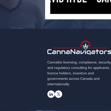
Cannabis licensing, compliance, security
and regulatory consulting for applicants,
licence holders, investors and
governments across Canada and
internationally.