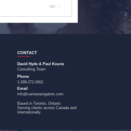
CONTACT
David Hyde & Paul Kourie
Consulting Team
Phone
1-289-272-2662
Email
info@cannanavigators.com
Based in Toronto, Ontario.
​Serving clients across Canada and
internationally.​