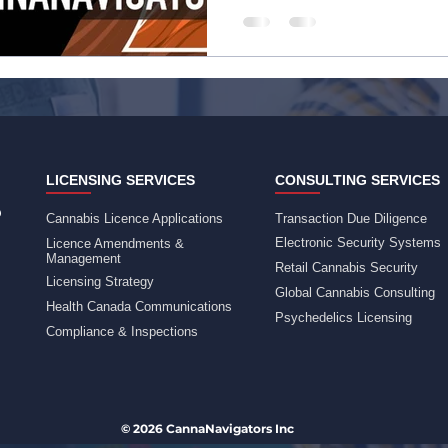
LICENSING SERVICES
CONSULTING SERVICES
Cannabis Licence Applications
Transaction Due Diligence
Electronic Security Systems
Licence Amendments &
Management
Retail Cannabis Security
Licensing Strategy
Global Cannabis Consulting
Health Canada Communications
Psychedelics Licensing
Compliance & Inspections
© 2026 CannaNavigators Inc