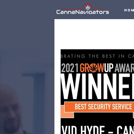
Ho
All Posts