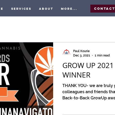
Contac
me
Services
About
More...
Paul Kourie
Dec 3, 2021
1 min read
GROW UP 2021
WINNER
THANK YOU- we are truly gr
colleagues and friends tha
Back-to-Back GrowUp award