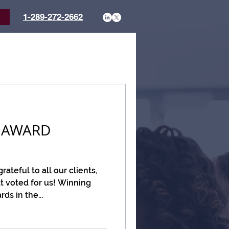
1-289-272-2662
t
 AWARD
ateful to all our clients,
t voted for us! Winning
s in the...