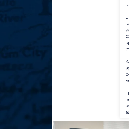
s
D
r
s
c
o
c
W
a
b
S
T
n
w
a