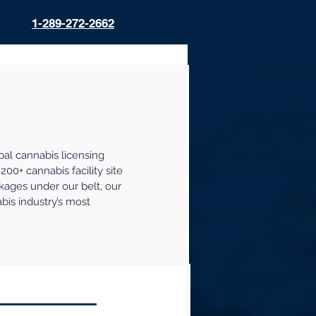
1-289-272-2662
t
bal cannabis licensing
200+ cannabis facility site
kages under our belt, our
abis industry’s most