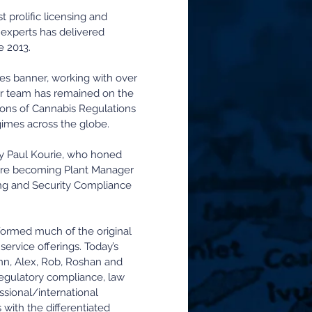
prolific licensing and
f experts has delivered
e 2013.
es banner, working with over
ur team has remained on the
tions of Cannabis Regulations
gimes across the globe.
by Paul Kourie, who honed
efore becoming Plant Manager
ing and Security Compliance
ormed much of the original
rvice offerings. Today’s
enn, Alex, Rob, Roshan and
regulatory compliance, law
sional/international
 with the differentiated