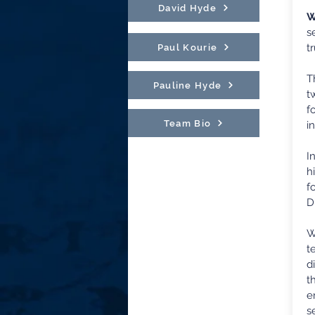
David Hyde
W
s
t
Paul Kourie
T
Pauline Hyde
t
f
Team Bio
i
I
h
f
D
W
t
d
t
e
s