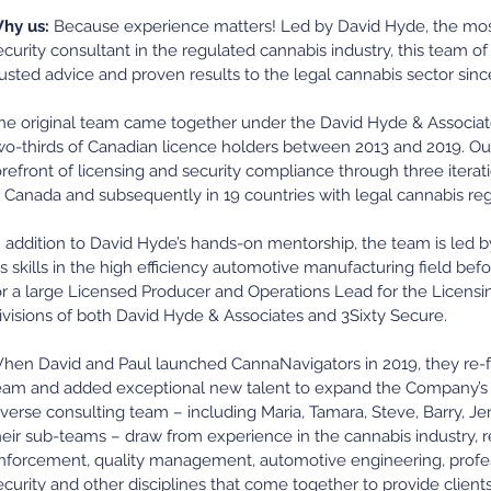
hy us:
Because experience matters! Led by David Hyde, the most 
ecurity consultant in the regulated cannabis industry, this team o
rusted advice and proven results to the legal cannabis sector sinc
he original team came together under the David Hyde & Associat
wo-thirds of Canadian licence holders between 2013 and 2019. O
orefront of licensing and security compliance through three itera
n Canada and subsequently in 19 countries with legal cannabis re
n addition to David Hyde’s hands-on mentorship, the team is led 
is skills in the high efficiency automotive manufacturing field b
or a large Licensed Producer and Operations Lead for the Licens
ivisions of both David Hyde & Associates and 3Sixty Secure.
hen David and Paul launched CannaNavigators in 2019, they re-f
eam and added exceptional new talent to expand the Company’s se
iverse consulting team – including Maria, Tamara, Steve, Barry, J
heir sub-teams – draw from experience in the cannabis industry, 
nforcement, quality management, automotive engineering, profes
ecurity and other disciplines that come together to provide clients