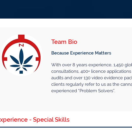
Contac
me
Services
About
More...
Team Bio
Because Experience Matters
With over 8 years experience, 1,450 glo
consultations, 400+ licence applications 
audits and over 130 video evidence pac
clients regularly refer to us as the cann
experienced “Problem Solvers”.
xperience - Special Skills