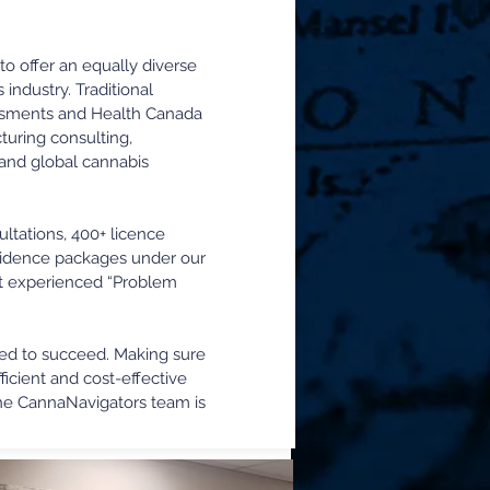
to offer an equally diverse
industry. Traditional
sessments and Health Canada
uring consulting,
e and global cannabis
ltations, 400+ licence
 evidence packages under our
ost experienced “Problem
eed to succeed. Making sure
icient and cost-effective
the CannaNavigators team is