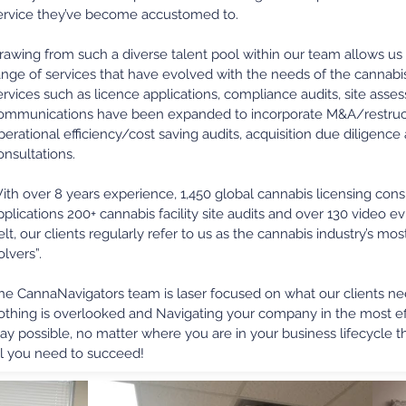
ervice they’ve become accustomed to.
rawing from such a diverse talent pool within our team allows us 
ange of services that have evolved with the needs of the cannabis 
ervices such as licence applications, compliance audits, site as
ommunications have been expanded to incorporate M&A/restruct
perational efficiency/cost saving audits, acquisition due diligenc
onsultations.
ith over 8 years experience, 1,450 global cannabis licensing consu
pplications 200+ cannabis facility site audits and over 130 video
elt, our clients regularly refer to us as the cannabis industry’s m
olvers”.
he CannaNavigators team is laser focused on what our clients n
othing is overlooked and Navigating your company in the most eff
ay possible, no matter where you are in your business lifecycle 
ll you need to succeed!