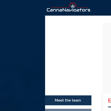
Ho
E
Meet the team