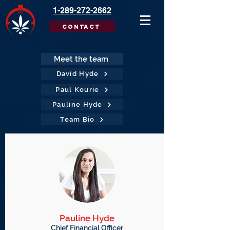
1-289-272-2662
Contact
Meet the team
David Hyde
Paul Kourie
Pauline Hyde
Team Bio
Pauline Hyde
Chief Financial Officer