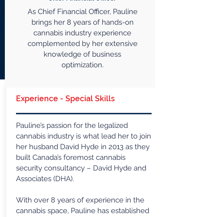
As Chief Financial Officer, Pauline
brings her 8 years of hands-on
cannabis industry experience
complemented by her extensive
knowledge of business
optimization.
Experience - Special Skills
Pauline’s passion for the legalized
cannabis industry is what lead her to join
her husband David Hyde in 2013 as they
built Canada’s foremost cannabis
security consultancy – David Hyde and
Associates (DHA).
With over 8 years of experience in the
cannabis space, Pauline has established