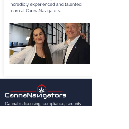
incredibly experienced and talented
team at CannaNavigators.
Cannabis licensing, compliance, security
and regulatory consulting for applicants,
licence holders, investors and governments
across Canada and internationally.