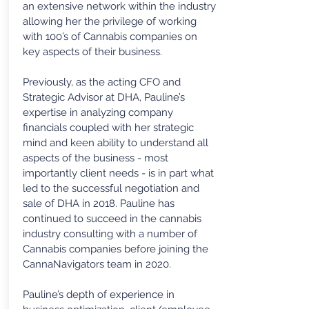
an extensive network within the industry
allowing her the privilege of working
with 100’s of Cannabis companies on
key aspects of their business.
Previously, as the acting CFO and
Strategic Advisor at DHA, Pauline’s
expertise in analyzing company
financials coupled with her strategic
mind and keen ability to understand all
aspects of the business - most
importantly client needs - is in part what
led to the successful negotiation and
sale of DHA in 2018. Pauline has
continued to succeed in the cannabis
industry consulting with a number of
Cannabis companies before joining the
CannaNavigators team in 2020.
Pauline’s depth of experience in