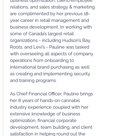
business optimization, client/employee
relations, and sales strategy & marketing
are complimented by her previous 18-
year career in retail management and
business development. In working with
some of Canada’s largest retail
organizations - including Hudson’s Bay,
Roots, and Levi’s - Pauline was tasked
with overseeing all aspects of company
operations from onboarding to
international brand purchasing as well
as creating and implementing security
and training programs.
As Chief Financial Officer, Pauline brings
her 8 years of hands-on cannabis
industry experience coupled with her
extensive knowledge of business
optimization, financial corporate
development, team building, and client
satisfaction in helping round out the